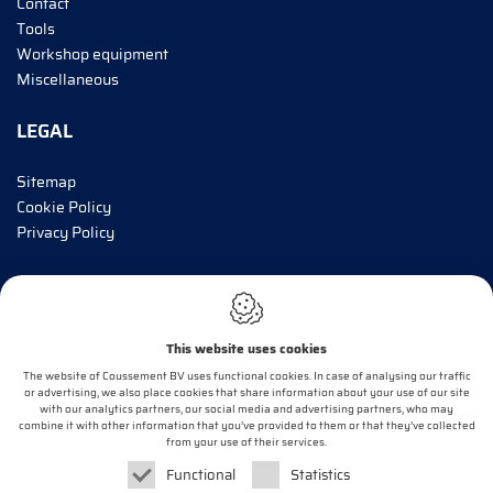
Contact
Tools
Workshop equipment
Miscellaneous
LEGAL
Sitemap
Cookie Policy
Privacy Policy
INFORM ME!
This website uses cookies
E-mail*
The website of Coussement BV uses functional cookies. In case of analysing our traffic
or advertising, we also place cookies that share information about your use of our site
with our analytics partners, our social media and advertising partners, who may
combine it with other information that you’ve provided to them or that they’ve collected
OK
from your use of their services.
Functional
Statistics