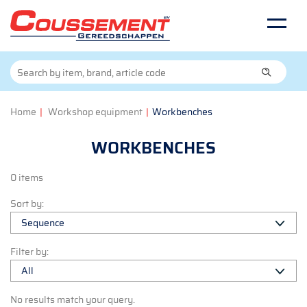
Home
|
Workshop equipment
|
Workbenches
WORKBENCHES
0 items
Sort by:
Filter by:
No results match your query.