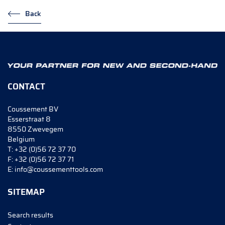
Back
CONTACT
Coussement BV
Esserstraat 8
8550 Zwevegem
Belgium
T:
+32 (0)56 72 37 70
F:
+32 (0)56 72 37 71
E:
info@coussementtools.com
SITEMAP
Search results