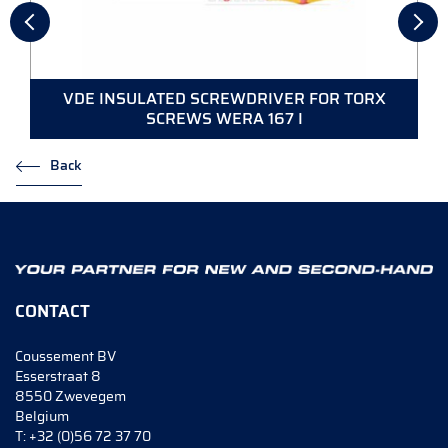
VDE INSULATED SCREWDRIVER FOR TORX
SCREWS WERA 167 I
Back
CONTACT
Coussement BV
Esserstraat 8
8550 Zwevegem
Belgium
T:
+32 (0)56 72 37 70