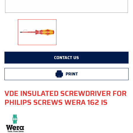
CONTACT US
PRINT
VDE INSULATED SCREWDRIVER FOR
PHILIPS SCREWS WERA 162 IS