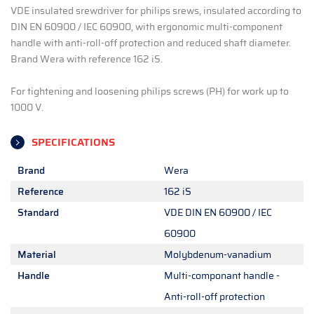
VDE insulated srewdriver for philips srews, insulated according to
DIN EN 60900 / IEC 60900, with ergonomic multi-component
handle with anti-roll-off protection and reduced shaft diameter.
Brand Wera with reference 162 iS.
For tightening and loosening philips screws (PH) for work up to
1000 V.
SPECIFICATIONS
Brand
Wera
Reference
162 iS
Standard
VDE DIN EN 60900 / IEC
60900
Material
Molybdenum-vanadium
Handle
Multi-componant handle -
Anti-roll-off protection