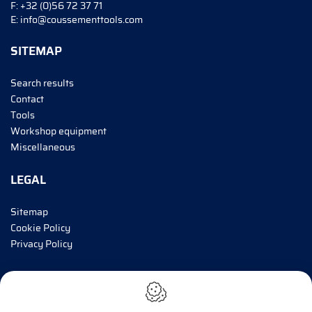
F:
+32 (0)56 72 37 71
E:
info@coussementtools.com
SITEMAP
Search results
Contact
Tools
Workshop equipment
Miscellaneous
LEGAL
Sitemap
Cookie Policy
Privacy Policy
INFORM ME!