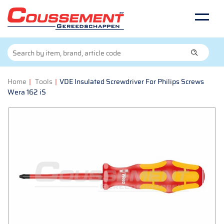
Home
|
Tools
|
VDE Insulated Screwdriver For Philips Screws
Wera 162 iS