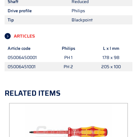
Shaft
Reduced
Drive profile
Philips
Tip
Blackpoint
ARTICLES
Article code
Philips
L x l mm
05006450001
PH 1
178 x 98
05006451001
PH 2
205 x 100
RELATED ITEMS