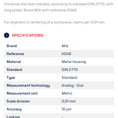
Universal dial test indicator, according to standard DIN 2770, with
long probe. Brand Mib with reference K048.
For aligment or centering of a workpiece, metric per 0,01 mm.
SPECIFICATIONS
Brand
Mib
Reference
K048
Material
Metal housing
Standard
DIN 2770
Type
Standard
Measurement technology
Analog - Dial
Measurement unit
Metric
Scale division
0,01 mm
Accuracy
10 µm
Locking
-