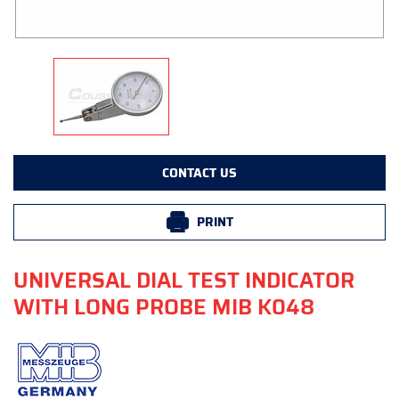
CONTACT US
PRINT
UNIVERSAL DIAL TEST INDICATOR
WITH LONG PROBE MIB K048