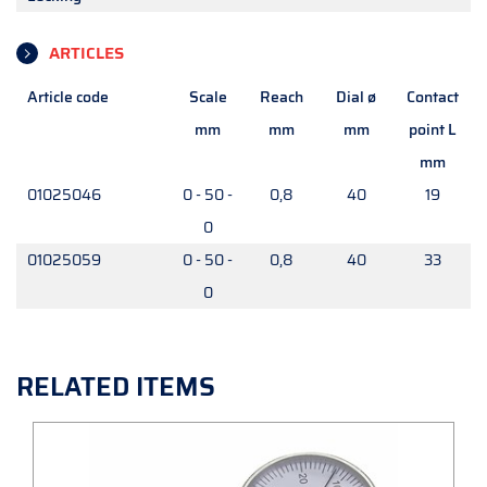
ARTICLES
Article code
Scale
Reach
Dial ø
Contact
mm
mm
mm
point L
mm
01025046
0 - 50 -
0,8
40
19
0
01025059
0 - 50 -
0,8
40
33
0
RELATED ITEMS