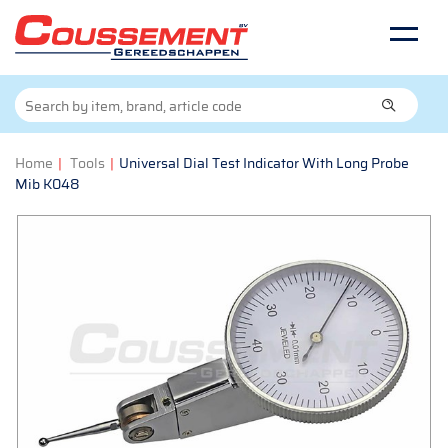
Home
|
Tools
|
Universal Dial Test Indicator With Long Probe
Mib K048