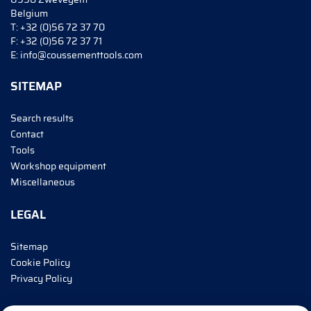
Belgium
T:
+32 (0)56 72 37 70
F:
+32 (0)56 72 37 71
E:
info@coussementtools.com
SITEMAP
Search results
Contact
Tools
Workshop equipment
Miscellaneous
LEGAL
Sitemap
Cookie Policy
Privacy Policy