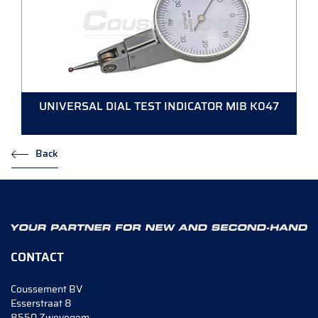
UNIVERSAL DIAL TEST INDICATOR MIB K047
Back
CONTACT
Coussement BV
Esserstraat 8
8550 Zwevegem