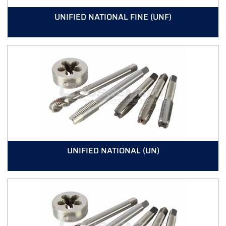
UNIFIED NATIONAL FINE (UNF)
UNIFIED NATIONAL (UN)