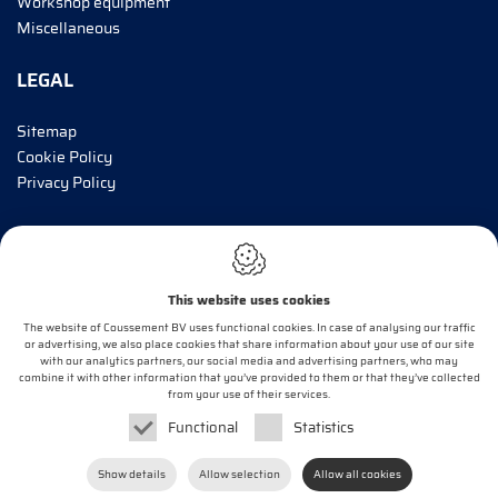
Workshop equipment
Miscellaneous
LEGAL
Sitemap
Cookie Policy
Privacy Policy
INFORM ME!
This website uses cookies
E-mail*
The website of Coussement BV uses functional cookies. In case of analysing our traffic
or advertising, we also place cookies that share information about your use of our site
with our analytics partners, our social media and advertising partners, who may
combine it with other information that you’ve provided to them or that they’ve collected
OK
from your use of their services.
Functional
Statistics
Webdesign by
IDcreation
2020
Show details
Allow selection
Allow all cookies