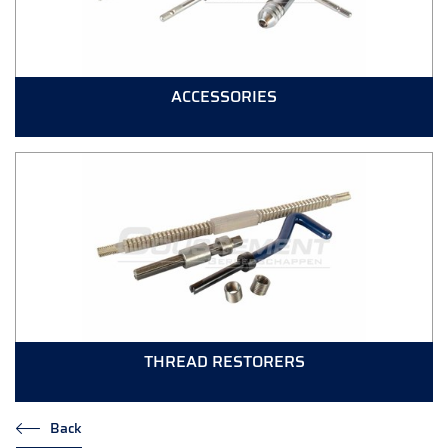
ACCESSORIES
THREAD RESTORERS
Back