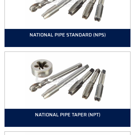
NATIONAL PIPE STANDARD (NPS)
NATIONAL PIPE TAPER (NPT)