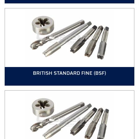
BRITISH STANDARD FINE (BSF)