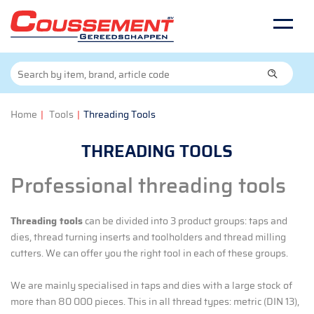
Home
|
Tools
|
Threading Tools
THREADING TOOLS
Professional threading tools
Threading tools
can be divided into 3 product groups: taps and
dies, thread turning inserts and toolholders and thread milling
cutters. We can offer you the right tool in each of these groups.
We are mainly specialised in taps and dies with a large stock of
more than 80 000 pieces. This in all thread types: metric (DIN 13),