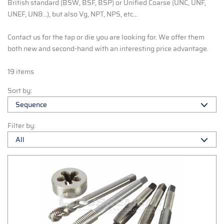
British standard (BSW, BSF, BSP) or Unified Coarse (UNC, UNF,
UNEF, UN8...), but also Vg, NPT, NPS, etc...
Contact us
for the tap or die you are looking for. We offer them
both new and second-hand with an interesting price advantage.
19 items
Sort by:
Filter by: