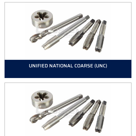
UNIFIED NATIONAL COARSE (UNC)