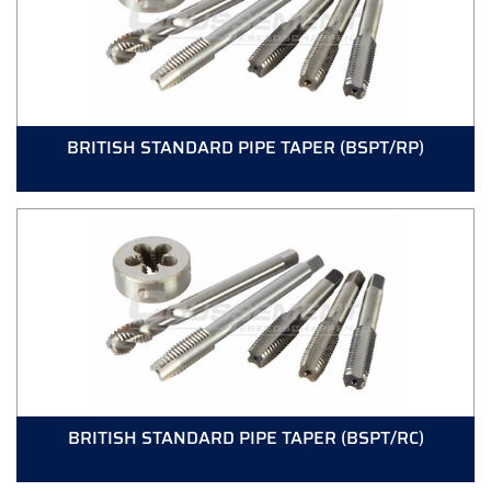
BRITISH STANDARD PIPE TAPER (BSPT/RP)
BRITISH STANDARD PIPE TAPER (BSPT/RC)