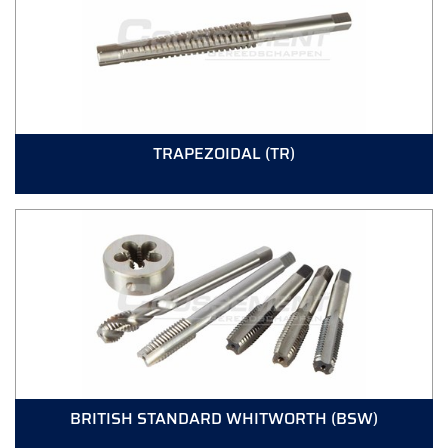
TRAPEZOIDAL (TR)
BRITISH STANDARD WHITWORTH (BSW)