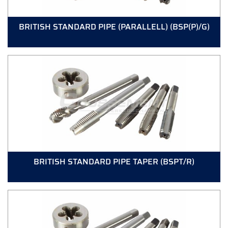
BRITISH STANDARD PIPE (PARALLELL) (BSP(P)/G)
BRITISH STANDARD PIPE TAPER (BSPT/R)