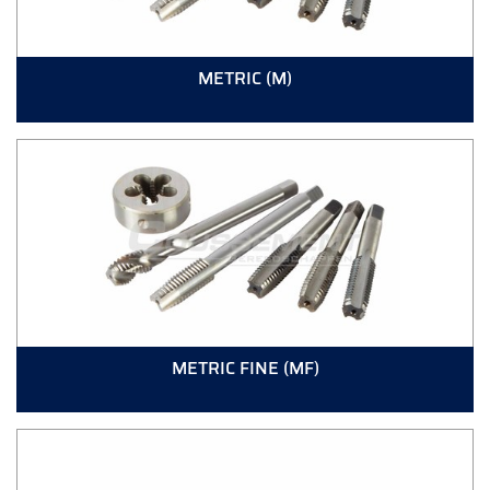
METRIC (M)
METRIC FINE (MF)