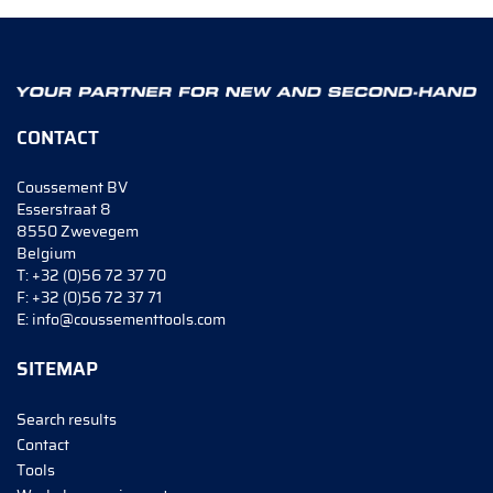
CONTACT
Coussement BV
Esserstraat 8
8550 Zwevegem
Belgium
T:
+32 (0)56 72 37 70
F:
+32 (0)56 72 37 71
E:
info@coussementtools.com
SITEMAP
Search results
Contact
Tools