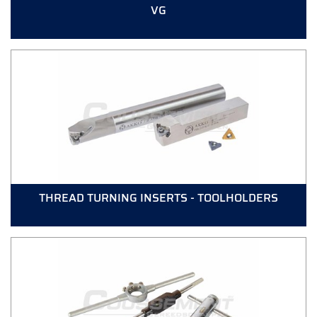
VG
THREAD TURNING INSERTS - TOOLHOLDERS