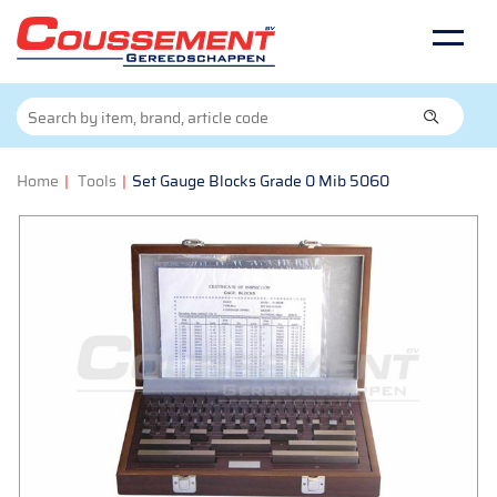
Home
|
Tools
|
Set Gauge Blocks Grade 0 Mib 5060