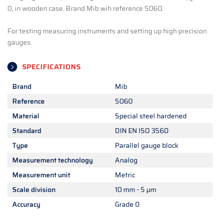
0, in wooden case. Brand Mib wih reference 5060.
For testing measuring instruments and setting up high precision
gauges.
SPECIFICATIONS
Brand
Mib
Reference
5060
Material
Special steel hardened
Standard
DIN EN ISO 3560
Type
Parallel gauge block
Measurement technology
Analog
Measurement unit
Metric
Scale division
10 mm - 5 µm
Accuracy
Grade 0