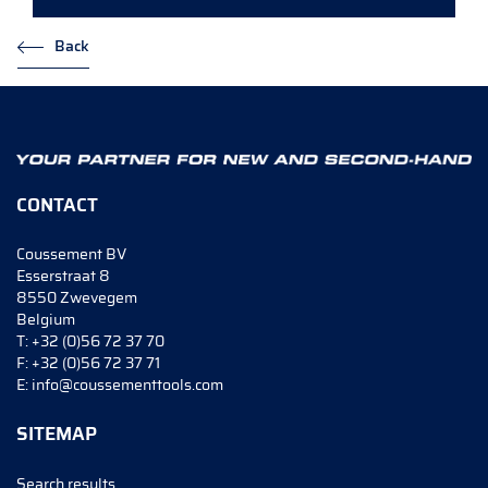
Back
CONTACT
Coussement BV
Esserstraat 8
8550 Zwevegem
Belgium
T:
+32 (0)56 72 37 70
F:
+32 (0)56 72 37 71
E:
info@coussementtools.com
SITEMAP
Search results