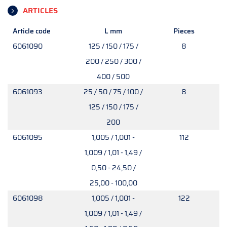
ARTICLES
Article code
L mm
Pieces
6061090
125 / 150 / 175 /
8
200 / 250 / 300 /
400 / 500
6061093
25 / 50 / 75 / 100 /
8
125 / 150 / 175 /
200
6061095
1,005 / 1,001 -
112
1,009 / 1,01 - 1,49 /
0,50 - 24,50 /
25,00 - 100,00
6061098
1,005 / 1,001 -
122
1,009 / 1,01 - 1,49 /