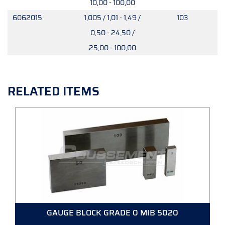
10,00 - 100,00
6062015
1,005 / 1,01 - 1,49 /
103
0,50 - 24,50 /
25,00 - 100,00
RELATED ITEMS
GAUGE BLOCK GRADE 0 MIB 5020