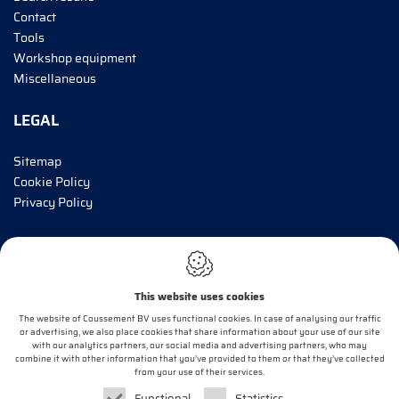
Contact
Tools
Workshop equipment
Miscellaneous
LEGAL
Sitemap
Cookie Policy
Privacy Policy
INFORM ME!
This website uses cookies
E-mail*
The website of Coussement BV uses functional cookies. In case of analysing our traffic
or advertising, we also place cookies that share information about your use of our site
with our analytics partners, our social media and advertising partners, who may
combine it with other information that you’ve provided to them or that they’ve collected
OK
from your use of their services.
Functional
Statistics