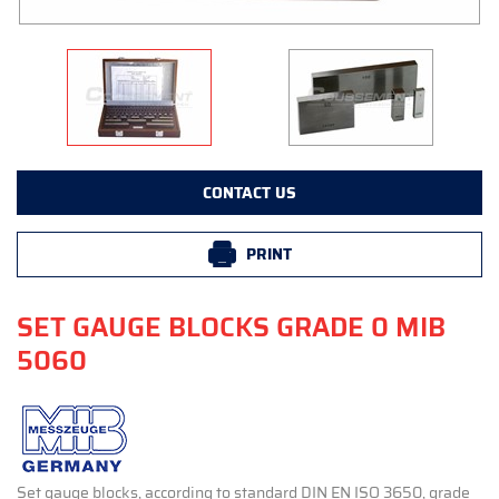
CONTACT US
PRINT
SET GAUGE BLOCKS GRADE 0 MIB
5060
Set gauge blocks, according to standard DIN EN ISO 3650, grade