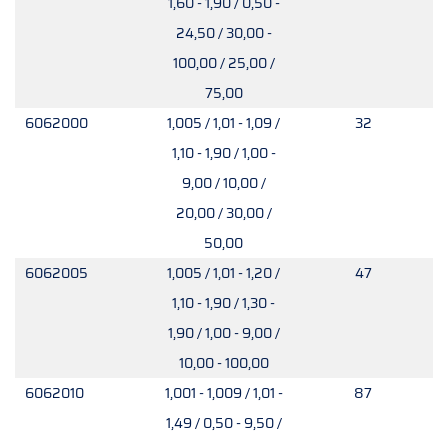
1,60 - 1,90 / 0,50 -
24,50 / 30,00 -
100,00 / 25,00 /
75,00
6062000
1,005 / 1,01 - 1,09 /
32
1,10 - 1,90 / 1,00 -
9,00 / 10,00 /
20,00 / 30,00 /
50,00
6062005
1,005 / 1,01 - 1,20 /
47
1,10 - 1,90 / 1,30 -
1,90 / 1,00 - 9,00 /
10,00 - 100,00
6062010
1,001 - 1,009 / 1,01 -
87
1,49 / 0,50 - 9,50 /