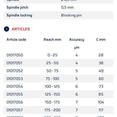
Spindle pitch
0,5 mm
Spindle locking
Blocking pin
ARTICLES
Article code
Reach mm
Accuracy
C mm
µm
01017050
0 - 25
4
28
01017051
25 - 50
4
38
01017052
50 - 75
5
49
01017053
75 - 100
5
60
01017054
100 - 125
6
73
01017055
125 - 150
6
85
01017056
150 - 175
7
104
01017057
175 - 200
7
117