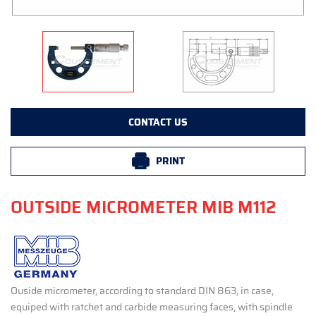
CONTACT US
PRINT
OUTSIDE MICROMETER MIB M112
Ouside micrometer, according to standard DIN 863, in case,
equiped with ratchet and carbide measuring faces, with spindle