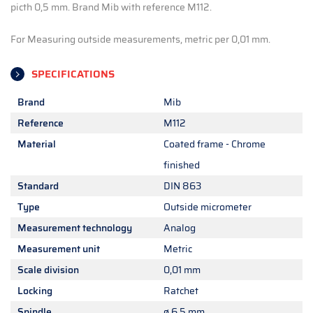
picth 0,5 mm. Brand Mib with reference M112.
For Measuring outside measurements, metric per 0,01 mm.
SPECIFICATIONS
Brand
Mib
Reference
M112
Material
Coated frame - Chrome
finished
Standard
DIN 863
Type
Outside micrometer
Measurement technology
Analog
Measurement unit
Metric
Scale division
0,01 mm
Locking
Ratchet
Spindle
ø 6,5 mm