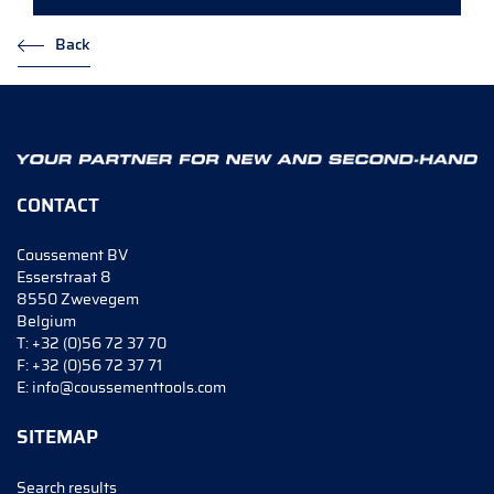
Back
CONTACT
Coussement BV
Esserstraat 8
8550 Zwevegem
Belgium
T:
+32 (0)56 72 37 70
F:
+32 (0)56 72 37 71
E:
info@coussementtools.com
SITEMAP
Search results