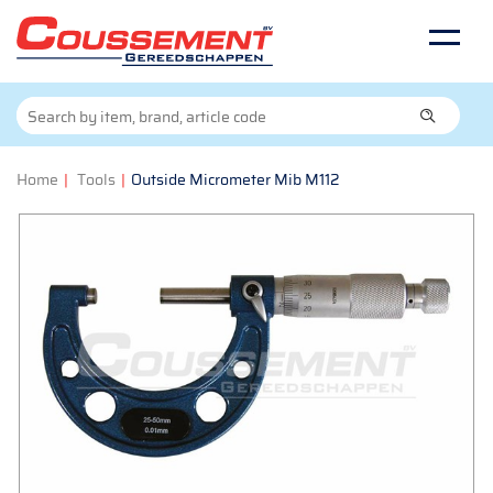
Home
|
Tools
|
Outside Micrometer Mib M112