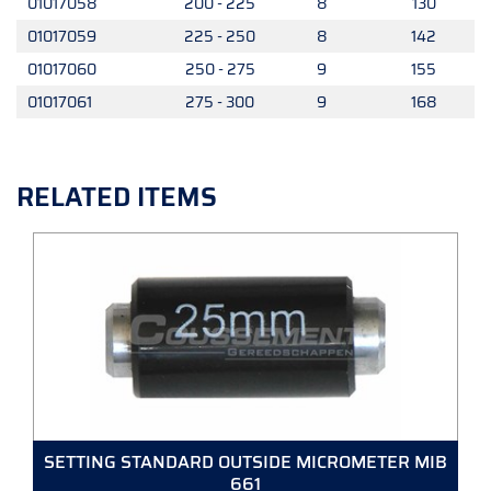
01017058
200 - 225
8
130
01017059
225 - 250
8
142
01017060
250 - 275
9
155
01017061
275 - 300
9
168
RELATED ITEMS
SETTING STANDARD OUTSIDE MICROMETER MIB
661