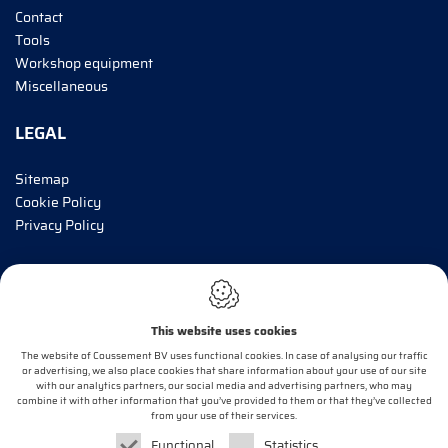
Contact
Tools
Workshop equipment
Miscellaneous
LEGAL
Sitemap
Cookie Policy
Privacy Policy
INFORM ME!
This website uses cookies
E-mail*
The website of Coussement BV uses functional cookies. In case of analysing our traffic
or advertising, we also place cookies that share information about your use of our site
with our analytics partners, our social media and advertising partners, who may
combine it with other information that you’ve provided to them or that they’ve collected
OK
from your use of their services.
Functional
Statistics