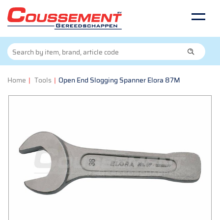
Home
|
Tools
|
Open End Slogging Spanner Elora 87M