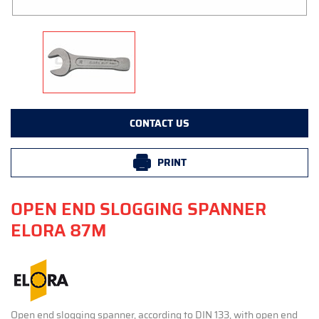
CONTACT US
PRINT
OPEN END SLOGGING SPANNER
ELORA 87M
Open end slogging spanner, according to DIN 133, with open end