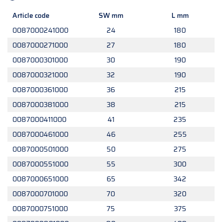
Article code
SW mm
L mm
0087000241000
24
180
0087000271000
27
180
0087000301000
30
190
0087000321000
32
190
0087000361000
36
215
0087000381000
38
215
0087000411000
41
235
0087000461000
46
255
0087000501000
50
275
0087000551000
55
300
0087000651000
65
342
0087000701000
70
320
0087000751000
75
375