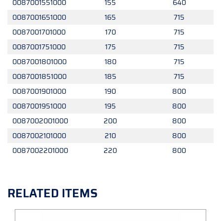
0087001551000
155
640
0087001651000
165
715
0087001701000
170
715
0087001751000
175
715
0087001801000
180
715
0087001851000
185
715
0087001901000
190
800
0087001951000
195
800
0087002001000
200
800
0087002101000
210
800
0087002201000
220
800
RELATED ITEMS