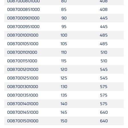
0087000801000
80
408
0087000851000
85
408
0087000901000
90
445
0087000951000
95
445
0087001001000
100
485
0087001051000
105
485
0087001101000
110
510
0087001151000
115
510
0087001201000
120
545
0087001251000
125
545
0087001301000
130
575
0087001351000
135
575
0087001401000
140
575
0087001451000
145
640
0087001501000
150
640