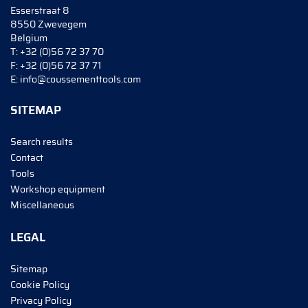
Esserstraat 8
8550 Zwevegem
Belgium
T:
+32 (0)56 72 37 70
F:
+32 (0)56 72 37 71
E:
info@coussementtools.com
SITEMAP
Search results
Contact
Tools
Workshop equipment
Miscellaneous
LEGAL
Sitemap
Cookie Policy
Privacy Policy