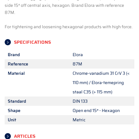
side 15° off central axis, hexagon. Brand Elora with reference
87M.
For tightening and loosening hexagonal products with high force.
SPECIFICATIONS
Brand
Elora
Reference
87M
Material
Chrome-vanadium 31 CrV 3 (<
110 mm) / Elora-temepring
staal C35 (> 115 mm)
Standard
DIN 133
Shape
Open end 15° - Hexagon
Unit
Metric
ARTICLES