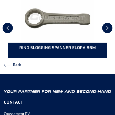
RING SLOGGING SPANNER ELORA 86M
Back
CONTACT
Coussement BV