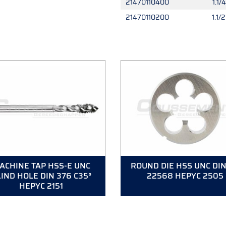
21470110400
1.1/4
21470110200
1.1/2
ACHINE TAP HSS-E UNC
ROUND DIE HSS UNC DIN
IND HOLE DIN 376 C35°
22568 HEPYC 2505
HEPYC 2151