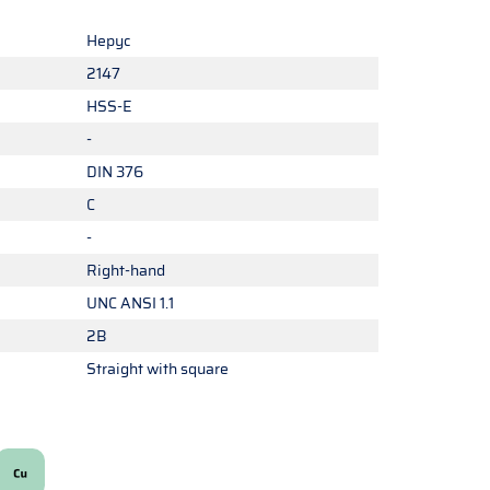
Hepyc
2147
HSS-E
-
DIN 376
C
-
Right-hand
UNC ANSI 1.1
2B
Straight with square