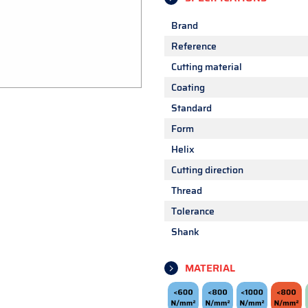
Brand
Reference
Cutting material
Coating
Standard
Form
Helix
Cutting direction
Thread
Tolerance
Shank
MATERIAL