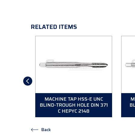
RELATED ITEMS
S-E UNC
MACHINE TAP HSS-E UNC
M
N 376 B
BLIND-TROUGH HOLE DIN 371
BL
9
C HEPYC 2148
Back