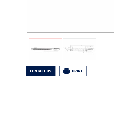
CONTACT US
PRINT