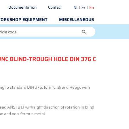
Documentation
Contact
Nl
Fr
En
ORKSHOP EQUIPMENT
MISCELLANEOUS
UNC BLIND-TROUGH HOLE DIN 376 C
ng to standard DIN 376, form C. Brand Hepyc with
ad ANSI B1.1 with right direction of rotation in blind
ron and non-ferrous metal.