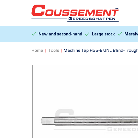
New and second-hand
Large stock
Metalw
Home
|
Tools
|
Machine Tap HSS-E UNC Blind-Trough