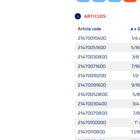
ARTICLES
Article code
ø x G
21470010400
1/4 
21470051600
5/16
21470030800
3/8 
21470071600
7/16
21470010200
1/2 
21470091600
9/16
21470050800
5/8 
21470030400
3/4 
21470070800
7/8
21470100000
1" 
21470110800
1.1/8