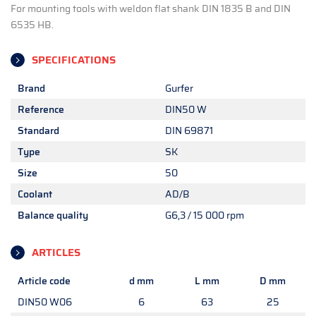
For mounting tools with weldon flat shank DIN 1835 B and DIN
6535 HB.
SPECIFICATIONS
Brand
Gurfer
Reference
DIN50 W
Standard
DIN 69871
Type
SK
Size
50
Coolant
AD/B
Balance quality
G6,3 / 15 000 rpm
ARTICLES
Article code
d mm
L mm
D mm
DIN50 W06
6
63
25