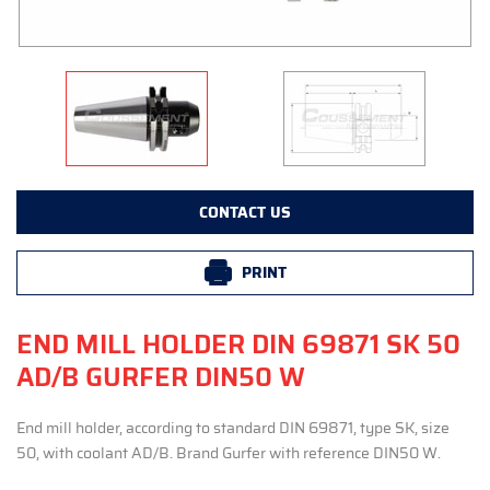
CONTACT US
PRINT
END MILL HOLDER DIN 69871 SK 50
AD/B GURFER DIN50 W
End mill holder, according to standard DIN 69871, type SK, size
50, with coolant AD/B. Brand Gurfer with reference DIN50 W.