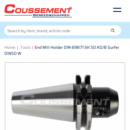
Home
|
Tools
|
End Mill Holder DIN 69871 SK 50 AD/B Gurfer
DIN50 W