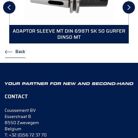
ADAPTOR SLEEVE MT DIN 69871 SK 50 GURFER
DIN50 MT
Back
CONTACT
Coussement BV
Esserstraat 8
8550 Zwevegem
Belgium
T:
+32 (0)56 72 37 70