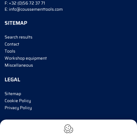
F:
+32 (0)56 72 37 71
E:
info@coussementtools.com
SITEMAP
Search results
Contact
Tools
Workshop equipment
Miscellaneous
LEGAL
Sitemap
Cookie Policy
Privacy Policy
INFORM ME!