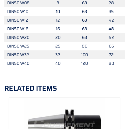
DIN50 W08
8
63
28
DIN50 W10
10
63
35
DIN50 W12
12
63
42
DIN50 W16
16
63
48
DIN50 W20
20
63
52
DIN50 W25
25
80
65
DIN50 W32
32
100
72
DIN50 W40
40
120
80
RELATED ITEMS