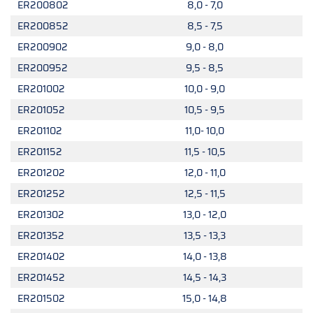
ER200802
8,0 - 7,0
ER200852
8,5 - 7,5
ER200902
9,0 - 8,0
ER200952
9,5 - 8,5
ER201002
10,0 - 9,0
ER201052
10,5 - 9,5
ER201102
11,0- 10,0
ER201152
11,5 - 10,5
ER201202
12,0 - 11,0
ER201252
12,5 - 11,5
ER201302
13,0 - 12,0
ER201352
13,5 - 13,3
ER201402
14,0 - 13,8
ER201452
14,5 - 14,3
ER201502
15,0 - 14,8