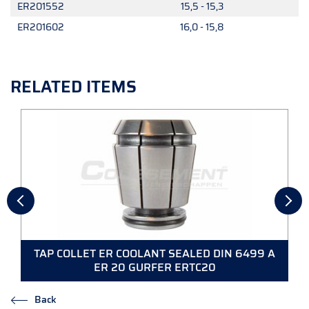
ER201552
15,5 - 15,3
ER201602
16,0 - 15,8
RELATED ITEMS
TAP COLLET ER COOLANT SEALED DIN 6499 A
ER 20 GURFER ERTC20
Back