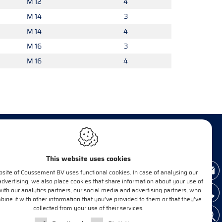
M 12
4
M 14
3
M 14
4
M 16
3
M 16
4
This website uses cookies
INFORM ME!
site of Coussement BV uses functional cookies. In case of analysing our
 advertising, we also place cookies that share information about your use of
with our analytics partners, our social media and advertising partners, who
ne it with other information that you’ve provided to them or that they’ve
E-mail*
OK
collected from your use of their services.