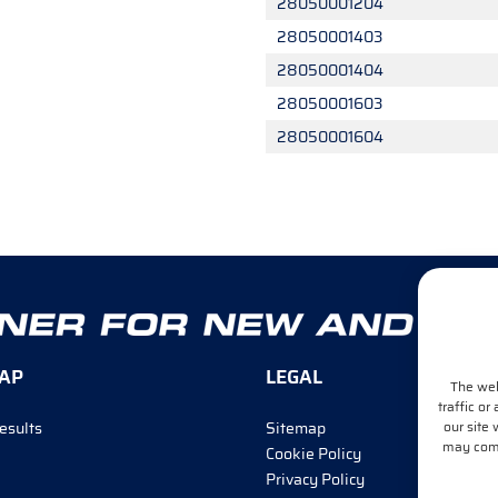
28050001204
28050001403
28050001404
28050001603
28050001604
AP
LEGAL
The web
traffic or
our site 
esults
Sitemap
may combi
Cookie Policy
Privacy Policy