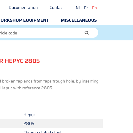
Documentation
Contact
Nl
Fr
En
ORKSHOP EQUIPMENT
MISCELLANEOUS
R HEPYC 2805
f broken tap ends from taps trough hole, by inserting
d Hepyc with reference 2805.
Hepyc
2805
Chrome plated steel