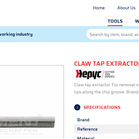
Home
About Us
TOOLS
W
orking industry
CLAW TAP EXTRACTO
Claw tap extractor. For removal o
lips along the chip groove. Bran
SPECIFICATIONS
Brand
Reference
Material