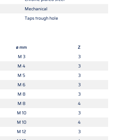
Mechanical
Taps trough hole
ø mm
Z
M 3
3
M 4
3
M 5
3
M 6
3
M 8
3
M 8
4
M 10
3
M 10
4
M 12
3