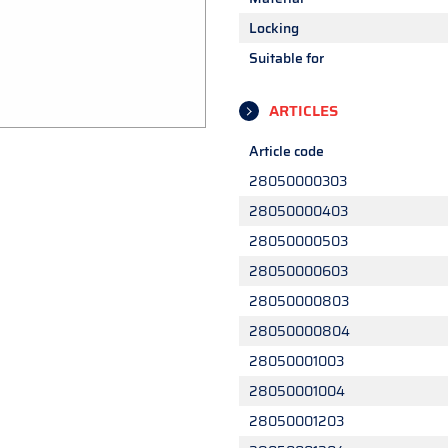
Locking
Suitable for
ARTICLES
Article code
28050000303
28050000403
28050000503
28050000603
28050000803
28050000804
28050001003
28050001004
28050001203