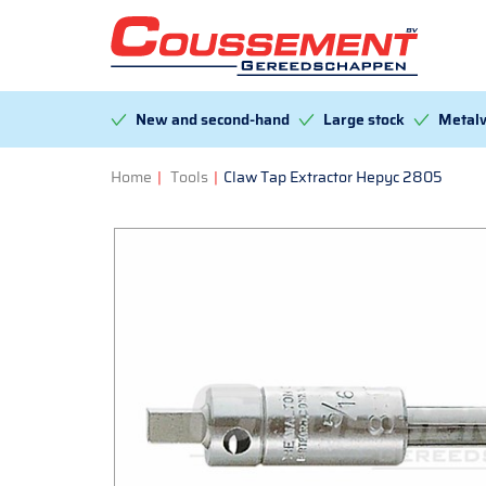
New and second-hand
Large stock
Metalw
Home
|
Tools
|
Claw Tap Extractor Hepyc 2805