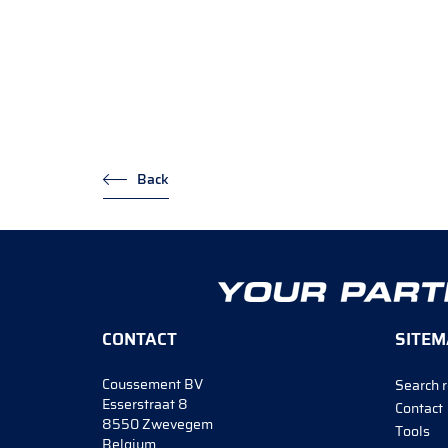
Back
CONTACT
SITEM
Coussement BV
Search r
Esserstraat 8
Contact
8550 Zwevegem
Tools
Belgium