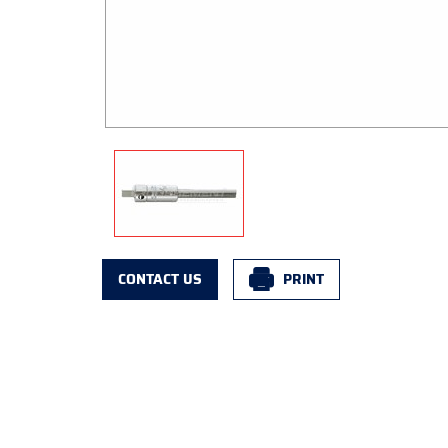
CONTACT US
PRINT