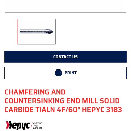
CONTACT US
PRINT
CHAMFERING AND
COUNTERSINKING END MILL SOLID
CARBIDE TIALN 4F/60° HEPYC 3183