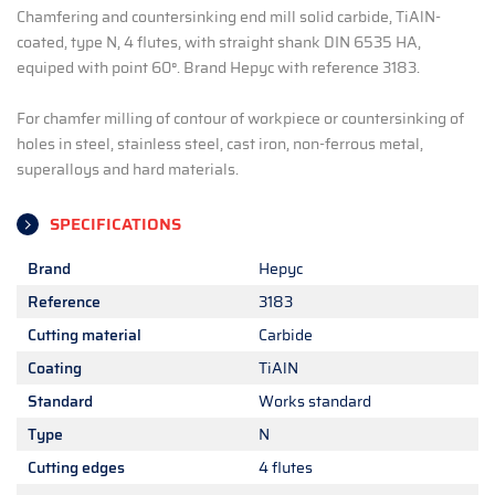
Chamfering and countersinking end mill solid carbide, TiAlN-
coated, type N, 4 flutes, with straight shank DIN 6535 HA,
equiped with point 60°. Brand Hepyc with reference 3183.
For chamfer milling of contour of workpiece or countersinking of
holes in steel, stainless steel, cast iron, non-ferrous metal,
superalloys and hard materials.
SPECIFICATIONS
Brand
Hepyc
Reference
3183
Cutting material
Carbide
Coating
TiAlN
Standard
Works standard
Type
N
Cutting edges
4 flutes