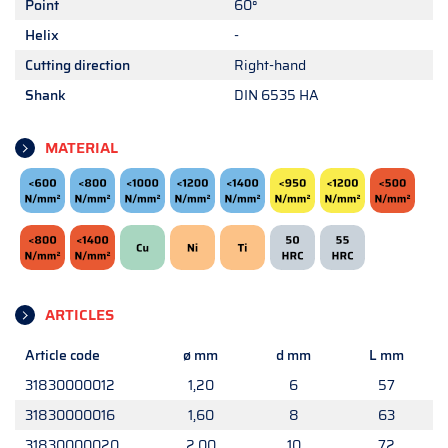
Point
60°
Helix
-
Cutting direction
Right-hand
Shank
DIN 6535 HA
MATERIAL
ARTICLES
Article code
ø mm
d mm
L mm
31830000012
1,20
6
57
31830000016
1,60
8
63
31830000020
2,00
10
72