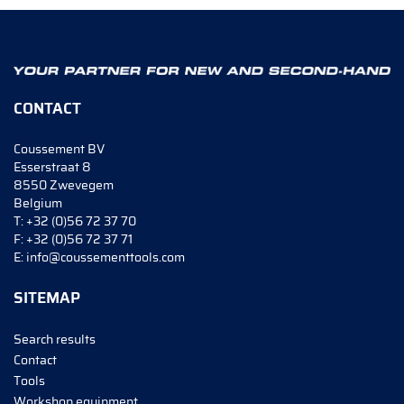
CONTACT
Coussement BV
Esserstraat 8
8550 Zwevegem
Belgium
T:
+32 (0)56 72 37 70
F:
+32 (0)56 72 37 71
E:
info@coussementtools.com
SITEMAP
Search results
Contact
Tools
Workshop equipment