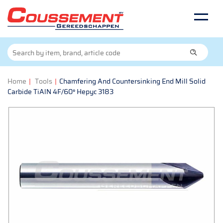
Home
|
Tools
|
Chamfering And Countersinking End Mill Solid
Carbide TiAlN 4F/60° Hepyc 3183