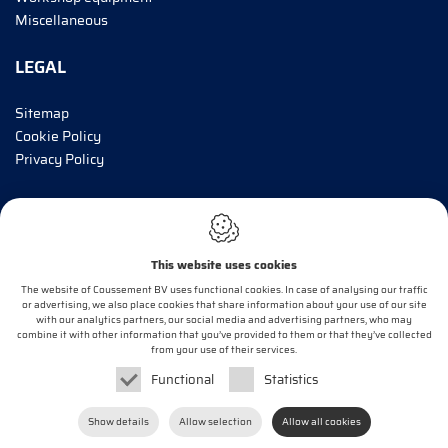
Miscellaneous
LEGAL
Sitemap
Cookie Policy
Privacy Policy
INFORM ME!
This website uses cookies
E-mail*
The website of Coussement BV uses functional cookies. In case of analysing our traffic
or advertising, we also place cookies that share information about your use of our site
with our analytics partners, our social media and advertising partners, who may
combine it with other information that you’ve provided to them or that they’ve collected
OK
from your use of their services.
Functional
Statistics
Webdesign by
IDcreation
2020
Show details
Allow selection
Allow all cookies