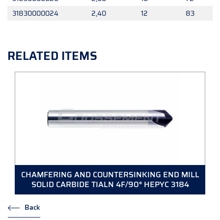
31830000024
2,40
12
83
RELATED ITEMS
CHAMFERING AND COUNTERSINKING END MILL
SOLID CARBIDE TIALN 4F/90° HEPYC 3184
Back