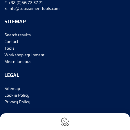
F:
+32 (0)56 72 37 71
E:
info@coussementtools.com
SITEMAP
Search results
Contact
Tools
Workshop equipment
Miscellaneous
LEGAL
Sitemap
Cookie Policy
Privacy Policy
INFORM ME!