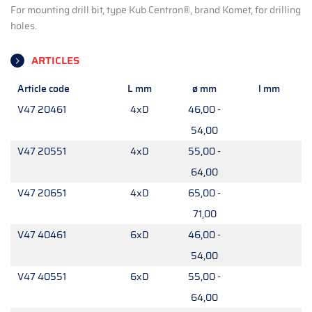
For mounting drill bit, type Kub Centron®, brand Komet, for drilling
holes.
ARTICLES
Article code
L mm
ø mm
l mm
V47 20461
4xD
46,00 -
54,00
V47 20551
4xD
55,00 -
64,00
V47 20651
4xD
65,00 -
71,00
V47 40461
6xD
46,00 -
54,00
V47 40551
6xD
55,00 -
64,00