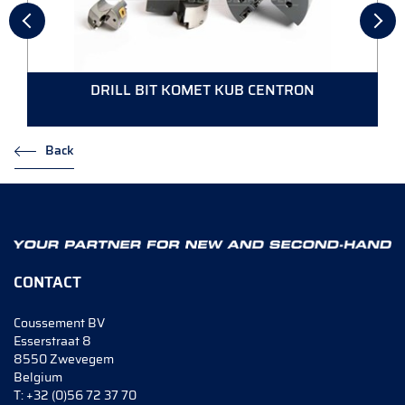
DRILL BIT KOMET KUB CENTRON
Back
CONTACT
Coussement BV
Esserstraat 8
8550 Zwevegem
Belgium
T:
+32 (0)56 72 37 70