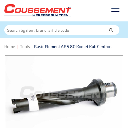
Home
|
Tools
|
Basic Element ABS 80 Komet Kub Centron