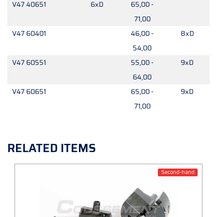
V47 40651
6xD
65,00 -
71,00
V47 60401
46,00 -
8xD
54,00
V47 60551
55,00 -
9xD
64,00
V47 60651
65,00 -
9xD
71,00
RELATED ITEMS
Second-hand