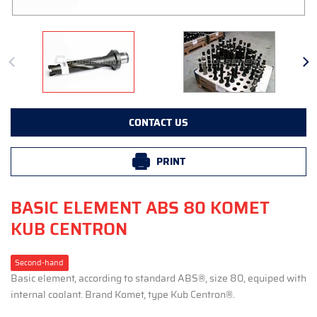
CONTACT US
PRINT
BASIC ELEMENT ABS 80 KOMET
KUB CENTRON
Second-hand
Basic element, according to standard ABS®, size 80, equiped with
internal coolant. Brand Komet, type Kub Centron®.